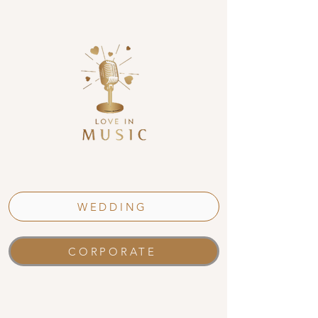
WEDDING
CORPORATE